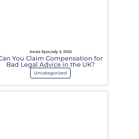
Awais ilyas
July 4, 2026
Can You Claim Compensation for
Bad Legal Advice in the UK?
Uncategorized