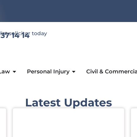
list solicitor today
 37 14 14
 Law
Personal Injury
Civil & Commercia
Latest Updates