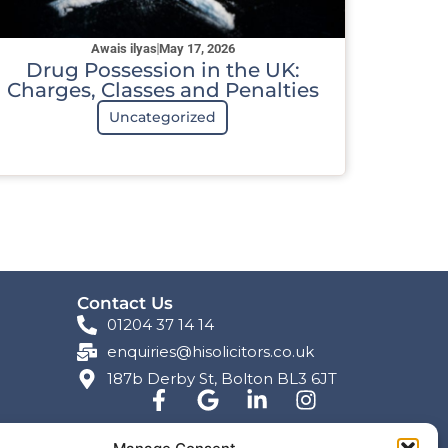
Awais ilyas
May 17, 2026
Drug Possession in the UK:
Charges, Classes and Penalties
Uncategorized
Contact Us
01204 37 14 14
enquiries@hisolicitors.co.uk
187b Derby St, Bolton BL3 6JT