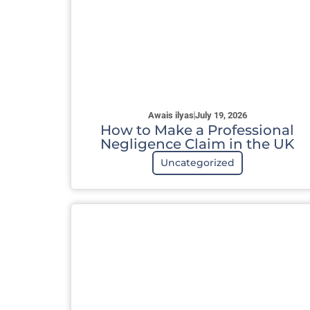
Awais ilyas
July 19, 2026
How to Make a Professional
Negligence Claim in the UK
Uncategorized