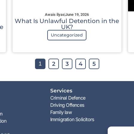
Awais ilyas
June 19, 2026
What Is Unlawful Detention in the
e
UK?
Uncategorized
2
3
4
5
1
Services
Criminal Defence
Driving Offences
Family law
am
Immigration Solicitors
tion