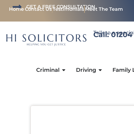
GET A FREE CONSULTATION
Home
Contact Us
Testimonials
Meet The Team
Talk to a specia
Call: 01204
Criminal
Driving
Family