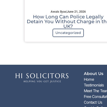
Awais ilyas
June 21, 2026
How Long Can Police Legally
Detain You Without Charge in th
UK?
Uncategorized
About Us
Home
Testimonials
Meet The Te
Free Consulta
Contact Us