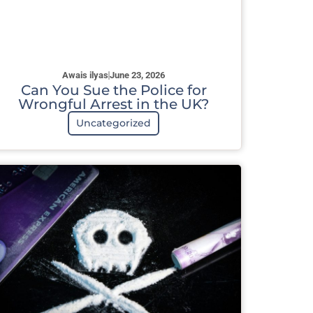
Awais ilyas
June 23, 2026
Can You Sue the Police for
Wrongful Arrest in the UK?
Uncategorized