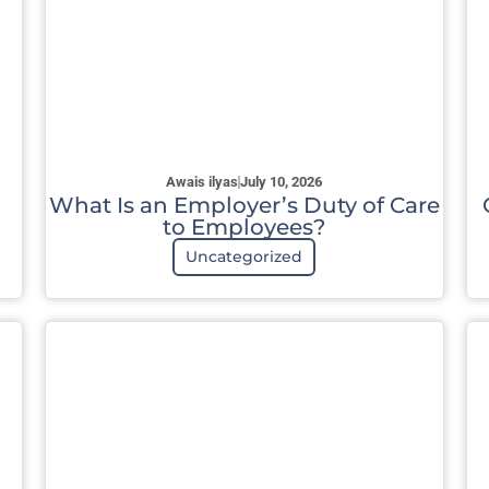
Awais ilyas
July 10, 2026
What Is an Employer’s Duty of Care
to Employees?
Uncategorized