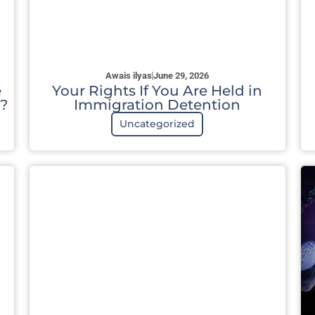
Awais ilyas
June 29, 2026
e
Your Rights If You Are Held in
?
Immigration Detention
Uncategorized