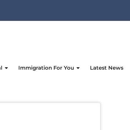
l
Immigration For You
Latest News