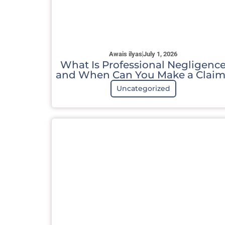
Awais ilyas
July 1, 2026
What Is Professional Negligenc
and When Can You Make a Claim
Uncategorized