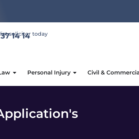
list solicitor today
 37 14 14
 Law
Personal Injury
Civil & Commercia
pplication's