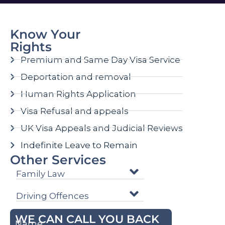
Know Your
Rights
Premium and Same Day Visa Service
Deportation and removal
Human Rights Application
Visa Refusal and appeals
UK Visa Appeals and Judicial Reviews
Indefinite Leave to Remain
Other Services
Family Law
Driving Offences
WE CAN CALL YOU BACK
Name