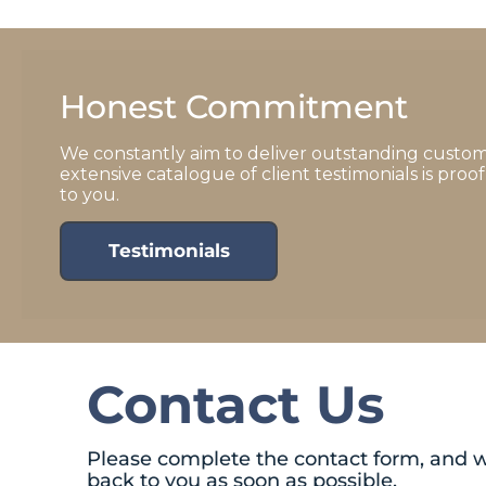
Honest Commitment
We constantly aim to deliver outstanding custom
extensive catalogue of client testimonials is pro
to you.
Testimonials
Contact Us
Please complete the contact form, and w
back to you as soon as possible.