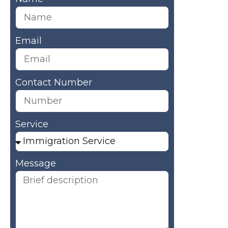
Email
Contact Number
Service
Message