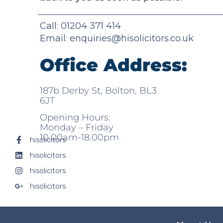
Call: 01204 371 414
Email:
enquiries@hisolicitors.co.uk
Office Address:
187b Derby St, Bolton, BL3
6JT
Opening Hours:
Monday – Friday
10.00am-18.00pm
hisolicitors
hisolicitors
hisolicitors
hisolicitors