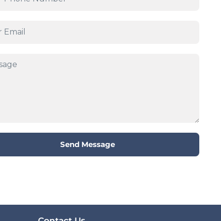
Send Message
Contact Us