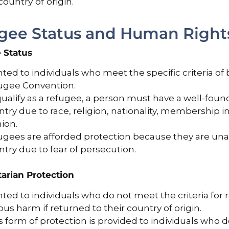
country of origin.
gee Status and Human Rights
 Status
ted to individuals who meet the specific criteria of 
ugee Convention.
ualify as a refugee, a person must have a well-foun
try due to race, religion, nationality, membership in 
ion.
ugees are afforded protection because they are unab
try due to fear of persecution.
arian Protection
ted to individuals who do not meet the criteria for r
ous harm if returned to their country of origin.
 form of protection is provided to individuals who do