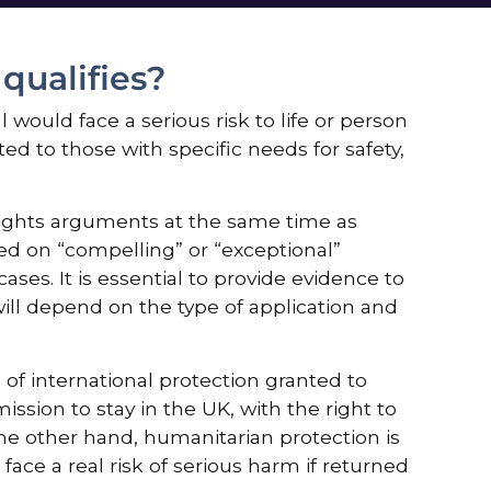
ualifies?
would face a serious risk to life or person
ted to those with specific needs for safety,
rights arguments at the same time as
ed on “compelling” or “exceptional”
ases. It is essential to provide evidence to
ill depend on the type of application and
of international protection granted to
ission to stay in the UK, with the right to
the other hand, humanitarian protection is
ace a real risk of serious harm if returned