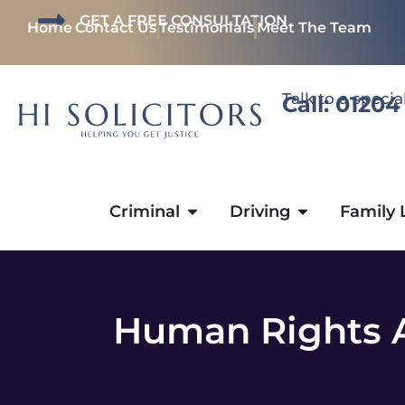
GET A FREE CONSULTATION
Home
Contact Us
Testimonials
Meet The Team
Talk to a specia
Call: 01204
Criminal
Driving
Family
Human Rights A