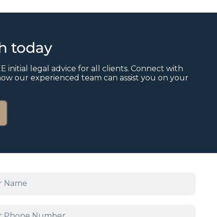
ch today
E initial legal advice for all clients. Connect with
how our experienced team can assist you on your