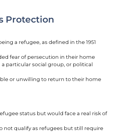
 Protection
being a refugee, as defined in the 1951
ded fear of persecution in their home
a particular social group, or political
le or unwilling to return to their home
efugee status but would face a real risk of
 not qualify as refugees but still require