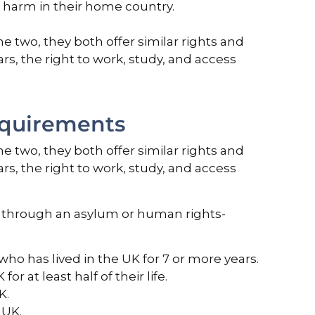
us harm in their home country.
 two, they both offer similar rights and
ars, the right to work, study, and access
equirements
 two, they both offer similar rights and
ars, the right to work, study, and access
UK through an asylum or human rights-
 who has lived in the UK for 7 or more years.
r at least half of their life.
K.
 UK.