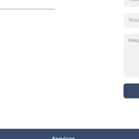
Services