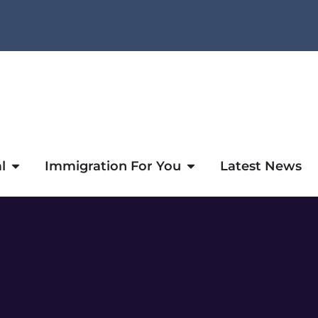
l
Immigration For You
Latest News