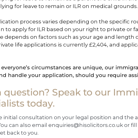
lying for leave to remain or ILR on medical grounds.
ication process varies depending on the specific ro
an to apply for ILR based on your right to private or 
 depends on factors such as your age and length of
rivate life applications is currently £2,404, and appl
everyone’s circumstances are unique, our immigrat
nd handle your application, should you require ass
a question? Speak to our Immi
alists today.
e initial consultation on your legal position and the 
ou can also email
enquiries@hisolicitors.co.uk
or fi
et back to you.