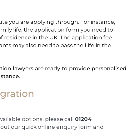
ute you are applying through. For instance,
family life, the application form you need to
 residence in the UK. The application fee
icants may also need to pass the Life in the
ion lawyers are ready to provide personalised
istance.
gration
available options, please call
01204
ll out our quick online enquiry form and