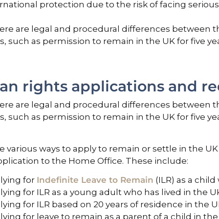
rnational protection due to the risk of facing serio
ere are legal and procedural differences between the
es, such as permission to remain in the UK for five ye
n rights applications and r
ere are legal and procedural differences between the
es, such as permission to remain in the UK for five ye
e various ways to apply to remain or settle in the 
plication to the Home Office. These include:
lying for
Indefinite Leave to Remain
(ILR) as a child
ying for ILR as a young adult who has lived in the UK fo
ying for ILR based on 20 years of residence in the U
ying for leave to remain as a parent of a child in the