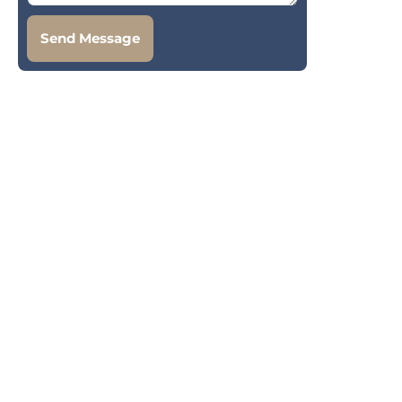
Send Message