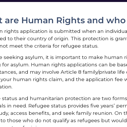
 are Human Rights and who q
rights application is submitted when an individual 
ed to their country of origin. This protection is gran
ot meet the criteria for refugee status.
re seeking asylum, it is important to make human 
 for asylum. Human rights applications can be bas
ances, and may involve Article 8 family/private life c
your human rights claim, and the application fee w
ation.
status and humanitarian protection are two forms 
als in need. Refugee status provides five years’ perm
udy, access benefits, and seek family reunion. On 
to those who do not qualify as refugees but would f