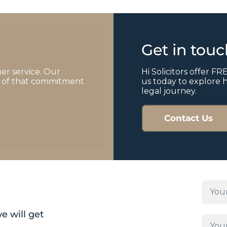
Get in tou
er service. Our
Hi Solicitors offer FRE
of of that commitment
us today to explore 
legal journey.
Contact Us
e will get