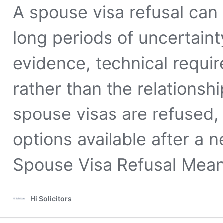
A spouse visa refusal can
long periods of uncertain
evidence, technical requir
rather than the relationshi
spouse visas are refused,
options available after a 
Spouse Visa Refusal Mea
Hi Solicitors