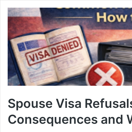
Spouse Visa Refusals
Consequences and 