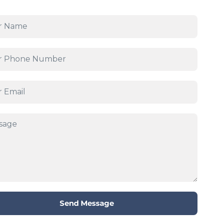
Send Message