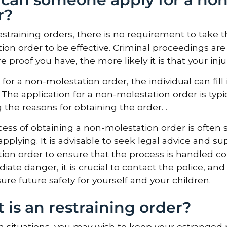
r?
estraining orders, there is no requirement to take th
ion order to be effective. Criminal proceedings are 
 proof you have, the more likely it is that your inju
 for a non-molestation order, the individual can fill
 The application for a non-molestation order is typ
g the reasons for obtaining the order. .
ess of obtaining a non-molestation order is often 
 applying. It is advisable to seek legal advice and 
ion order to ensure that the process is handled corr
iate danger, it is crucial to contact the police, an
ure future safety for yourself and your children.
 is an restraining order?
in situations, you may wish to keep your estrange