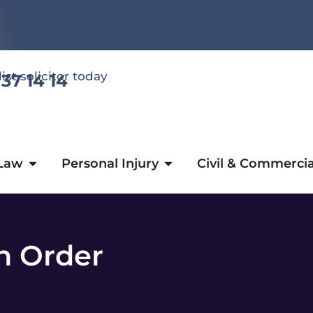
list solicitor today
 37 14 14
 Law
Personal Injury
Civil & Commercia
n Order