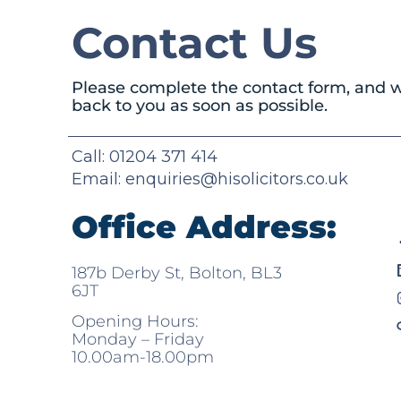
Contact Us
Please complete the contact form, and w
back to you as soon as possible.
Call: 01204 371 414
Email:
enquiries@hisolicitors.co.uk
Office Address:
187b Derby St, Bolton, BL3
6JT
Opening Hours:
Monday – Friday
10.00am-18.00pm