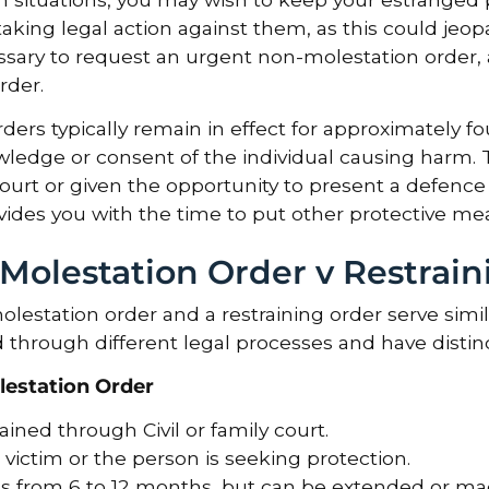
taking legal action against them, as this could jeopa
sary to request an urgent non-molestation order, a
rder.
ders typically remain in effect for approximately 
ledge or consent of the individual causing harm. T
ourt or given the opportunity to present a defence
vides you with the time to put other protective mea
Molestation Order v Restrain
lestation order and a restraining order serve simil
 through different legal processes and have distinct
estation Order
ined through Civil or family court.
victim or the person is seeking protection.
ts from 6 to 12 months, but can be extended or made