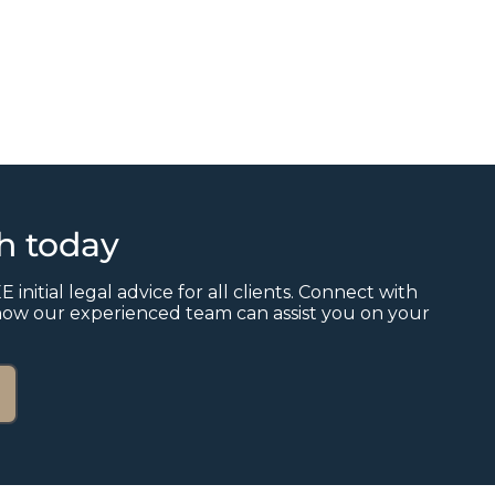
ch today
E initial legal advice for all clients. Connect with
how our experienced team can assist you on your