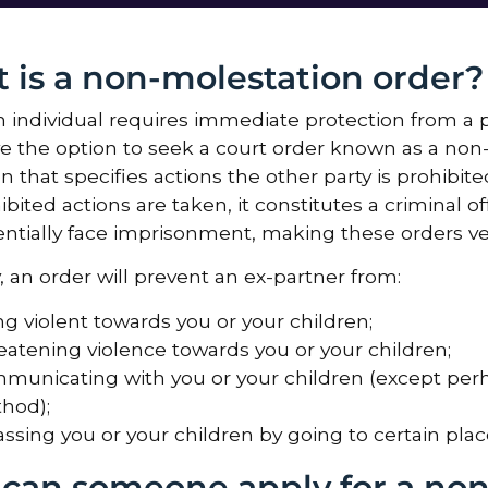
 is a non-molestation order?
individual requires immediate protection from a p
e the option to seek a court order known as a non-
on that specifies actions the other party is prohibit
ibited actions are taken, it constitutes a criminal o
ntially face imprisonment, making these orders ve
y, an order will prevent an ex-partner from:
ng violent towards you or your children;
eatening violence towards you or your children;
municating with you or your children (except perh
hod);
ssing you or your children by going to certain place
can someone apply for a non