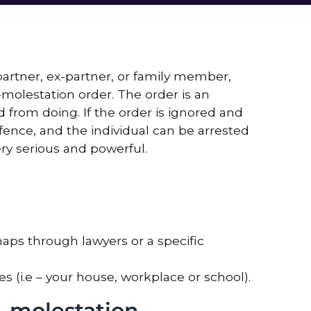
artner, ex-partner, or family member,
molestation order. The order is an
ed from doing. If the order is ignored and
ffence, and the individual can be arrested
ry serious and powerful.
aps through lawyers or a specific
s (i.e – your house, workplace or school).
-molestation