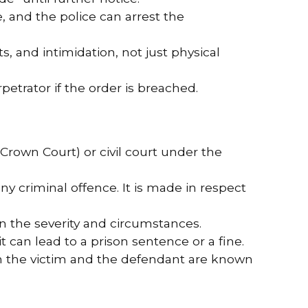
, and the police can arrest the
s, and intimidation, not just physical
petrator if the order is breached.
Crown Court) or civil court under the
any criminal offence. It is made in respect
on the severity and circumstances.
it can lead to a prison sentence or a fine.
n the victim and the defendant are known