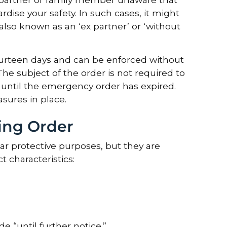
rdise your safety. In such cases, it might
lso known as an ‘ex partner’ or ‘without
fourteen days and can be enforced without
he subject of the order is not required to
 until the emergency order has expired.
sures in place.
ing Order
ar protective purposes, but they are
 characteristics:
 “until further notice.”