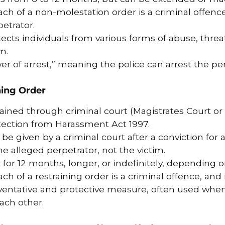
ch of a non-molestation order is a criminal offence
etrator.
ects individuals from various forms of abuse, threat
m.
r of arrest,” meaning the police can arrest the per
ning Order
ained through criminal court (Magistrates Court or 
tection from Harassment Act 1997.
be given by a criminal court after a conviction for 
he alleged perpetrator, not the victim.
 for 12 months, longer, or indefinitely, depending 
ch of a restraining order is a criminal offence, and 
ventative and protective measure, often used whe
ach other.