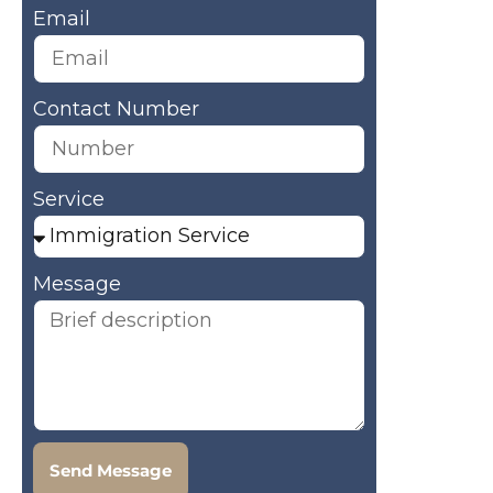
Email
Contact Number
Service
Message
Send Message