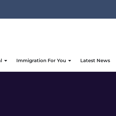
l
Immigration For You
Latest News