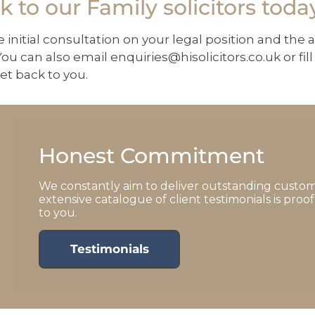
 to our Family solicitors toda
e initial consultation on your legal position and the 
ou can also email
enquiries@hisolicitors.co.uk
or fi
et back to you.
Honest Commitment
We constantly aim to deliver outstanding custom
extensive catalogue of client testimonials is pro
to you.
Testimonials