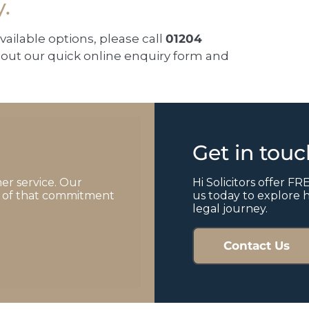
y.
available options, please call
01204
ll out our quick online enquiry form and
Get in tou
er service. Our
Hi Solicitors offer FRE
of of that commitment
us today to explore 
legal journey.
Contact Us