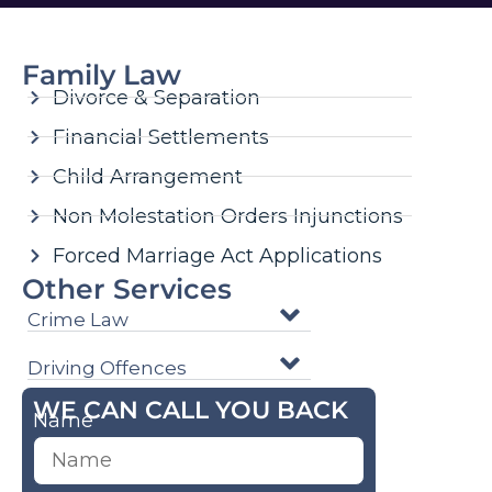
Family Law
Divorce & Separation
Financial Settlements
Child Arrangement
Non Molestation Orders Injunctions
Forced Marriage Act Applications
Other Services
Crime Law
Driving Offences
WE CAN CALL YOU BACK
Name