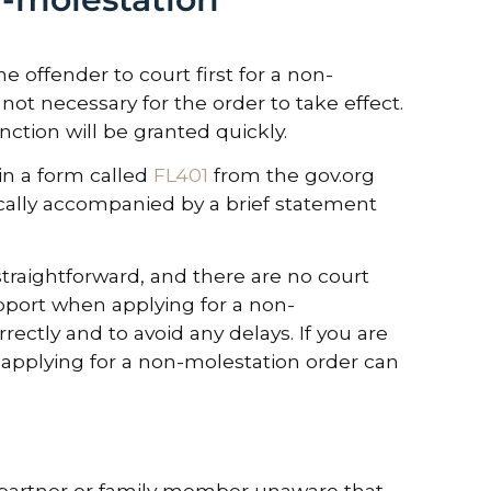
e offender to court first for a non-
not necessary for the order to take effect.
nction will be granted quickly.
 in a form called
FL401
from the gov.org
ically accompanied by a brief statement
straightforward, and there are no court
support when applying for a non-
ectly and to avoid any delays. If you are
d applying for a non-molestation order can
d partner or family member unaware that