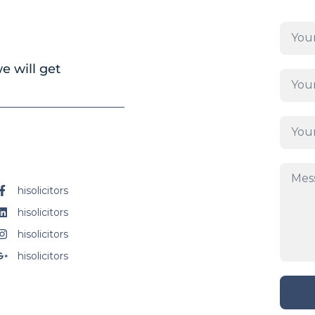
e will get
hisolicitors
hisolicitors
hisolicitors
hisolicitors