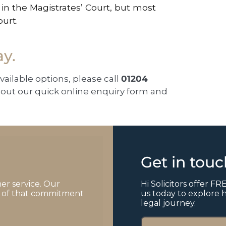
in the Magistrates’ Court, but most
ourt.
ay.
available options, please call
01204
ll out our quick online enquiry form and
Get in tou
er service. Our
Hi Solicitors offer FRE
of of that commitment
us today to explore 
legal journey.