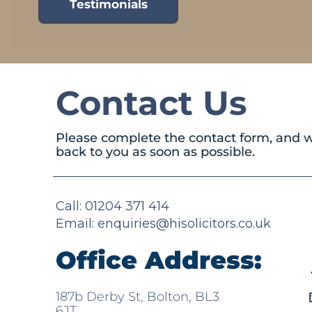
Testimonials
Contact Us
Please complete the contact form, and w
back to you as soon as possible.
Call: 01204 371 414
Email:
enquiries@hisolicitors.co.uk
Office Address:
187b Derby St, Bolton, BL3
6JT