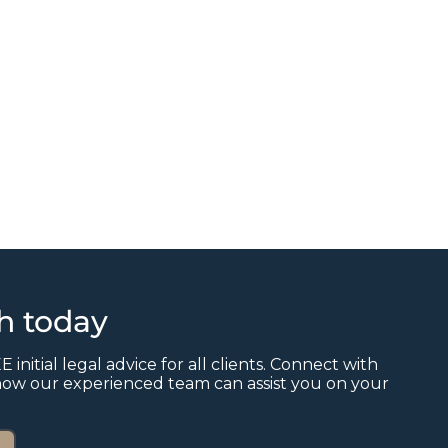
ch today
E initial legal advice for all clients. Connect with
how our experienced team can assist you on your