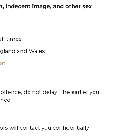
lt, indecent image, and other sex
all times
ngland and Wales
on
 offence, do not delay. The earlier you
ence.
rs will contact you confidentially.