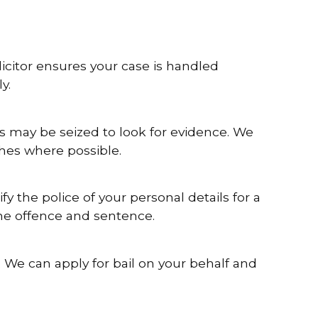
icitor ensures your case is handled
y.
s may be seized to look for evidence. We
ches where possible.
fy the police of your personal details for a
the offence and sentence.
 We can apply for bail on your behalf and