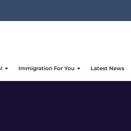
l
Immigration For You
Latest News