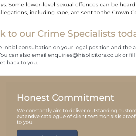
ys. Some lower-level sexual offences can be heard 
allegations, including rape, are sent to the Crown C
 to our Crime Specialists tod
e initial consultation on your legal position and the 
ou can also email
enquiries@hisolicitors.co.uk
or fi
et back to you.
Honest Commitment
We constantly aim to deliver outstanding custom
extensive catalogue of client testimonials is pro
to you.