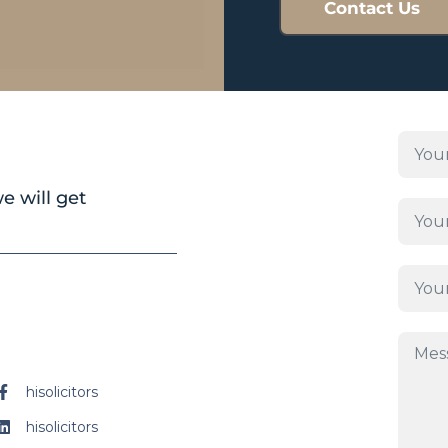
Contact Us
e will get
hisolicitors
hisolicitors