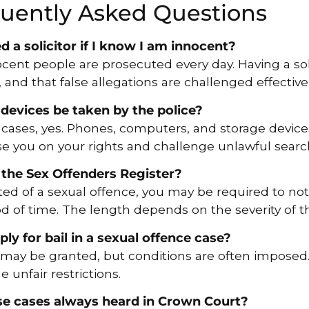
uently Asked Questions
d a solicitor if I know I am innocent?
ocent people are prosecuted every day. Having a sol
, and that false allegations are challenged effectivel
 devices be taken by the police?
cases, yes. Phones, computers, and storage device
ise you on your rights and challenge unlawful sear
 the Sex Offenders Register?
cted of a sexual offence, you may be required to noti
od of time. The length depends on the severity of 
ply for bail in a sexual offence case?
l may be granted, but conditions are often imposed.
 unfair restrictions.
se cases always heard in Crown Court?