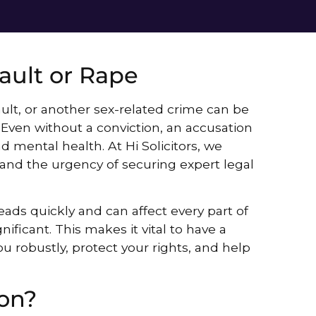
ault or Rape
ult, or another sex-related crime can be
 Even without a conviction, an accusation
d mental health. At Hi Solicitors, we
and the urgency of securing expert legal
ads quickly and can affect every part of
gnificant. This makes it vital to have a
u robustly, protect your rights, and help
on?