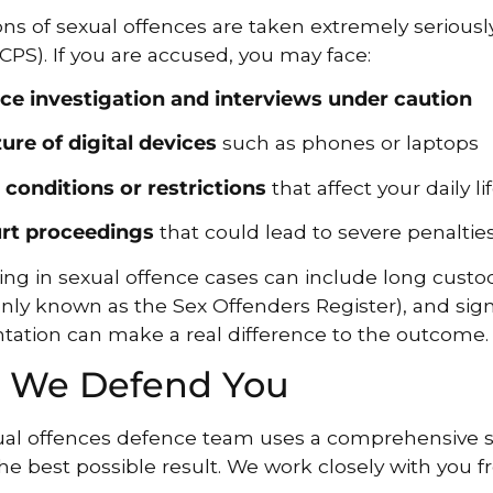
ons of sexual offences are taken extremely serious
(CPS). If you are accused, you may face:
ice investigation and interviews under caution
zure of digital devices
such as phones or laptops
l conditions or restrictions
that affect your daily li
rt proceedings
that could lead to severe penalties
ng in sexual offence cases can include long custod
y known as the Sex Offenders Register), and sign
tation can make a real difference to the outcome.
 We Defend You
al offences defence team uses a comprehensive st
he best possible result. We work closely with you fr