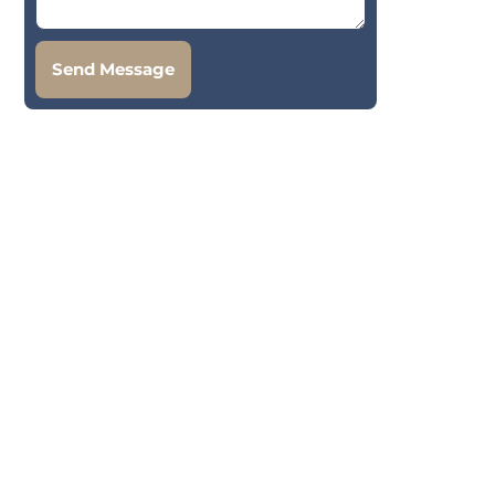
Send Message