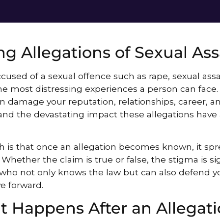
ng Allegations of Sexual Ass
cused of a sexual offence such as rape, sexual assa
he most distressing experiences a person can face.
n damage your reputation, relationships, career, an
nd the devastating impact these allegations have 
h is that once an allegation becomes known, it spre
. Whether the claim is true or false, the stigma is si
r who not only knows the law but can also defend yo
e forward.
 Happens After an Allegati