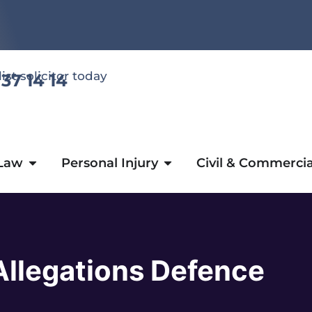
list solicitor today
 37 14 14
 Law
Personal Injury
Civil & Commercia
Allegations Defence