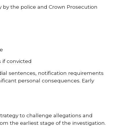
ly by the police and Crown Prosecution
fe
 if convicted
ial sentences, notification requirements
ificant personal consequences. Early
rategy to challenge allegations and
om the earliest stage of the investigation.