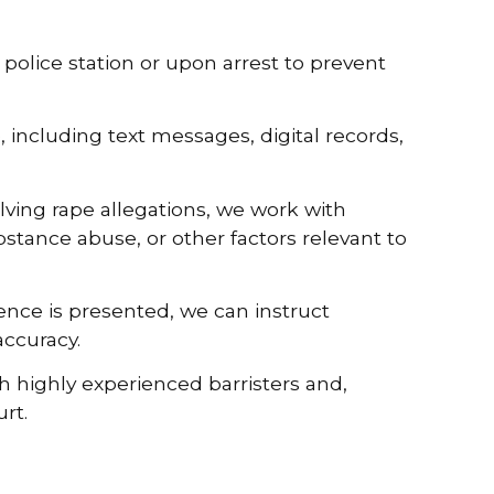
police station or upon arrest to prevent
 including text messages, digital records,
lving rape allegations, we work with
bstance abuse, or other factors relevant to
nce is presented, we can instruct
accuracy.
h highly experienced barristers and,
rt.