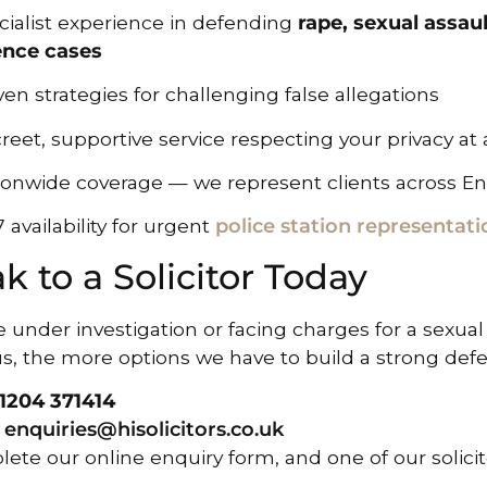
cialist experience in defending
rape, sexual assau
ence cases
en strategies for challenging false allegations
reet, supportive service respecting your privacy at 
ionwide coverage — we represent clients across E
 availability for urgent
police station representati
k to a Solicitor Today
re under investigation or facing charges for a sexual
us, the more options we have to build a strong def
1204 371414
l
enquiries@hisolicitors.co.uk
ete our online enquiry form, and one of our solicito