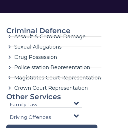
Criminal Defence
Assault & Criminal Damage
Sexual Allegations
Drug Possession
Police station Representation
Magistrates Court Representation
Crown Court Representation
Other Services
Family Law
Driving Offences