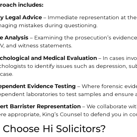
roach includes:
ly Legal Advice
– Immediate representation at the 
aging mistakes during questioning.
e Analysis
– Examining the prosecution’s evidence,
V, and witness statements.
chological and Medical Evaluation
– In cases invo
hologists to identify issues such as depression, su
case.
ependent Evidence Testing
– Where forensic evide
ependent laboratories to test samples and ensure 
ert Barrister Representation
– We collaborate wit
re appropriate, King’s Counsel to defend you in cou
Choose Hi Solicitors?