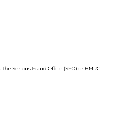
s the Serious Fraud Office (SFO) or HMRC.