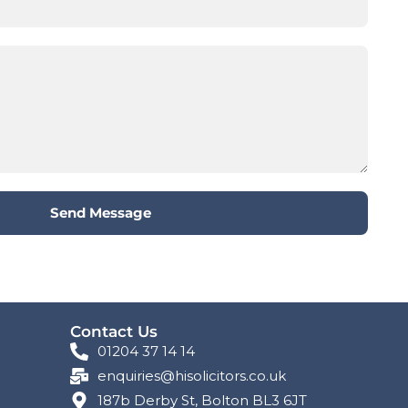
Send Message
Contact Us
01204 37 14 14
enquiries@hisolicitors.co.uk
187b Derby St, Bolton BL3 6JT