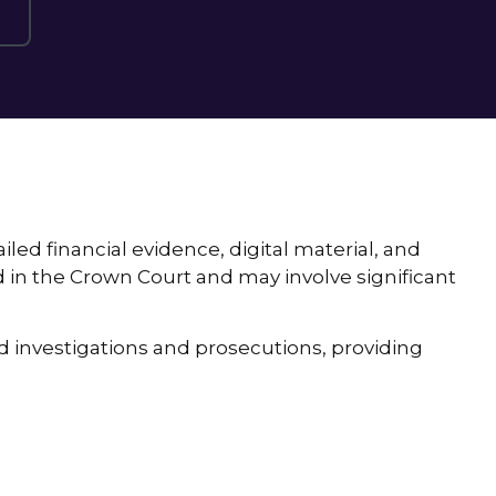
led financial evidence, digital material, and
in the Crown Court and may involve significant
d investigations and prosecutions, providing