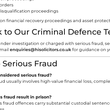
 orders
 disqualification proceedings
on financial recovery proceedings and asset protect
 to Our Criminal Defence 
 under investigation or charged with serious fraud, 
email
enquiries@hisolicitors.co.uk
for guidance on yo
 Serious Fraud
nsidered serious fraud?
ud usually involves high-value financial loss, comple
.
s fraud result in prison?
s fraud offences carry substantial custodial sentence
ss.