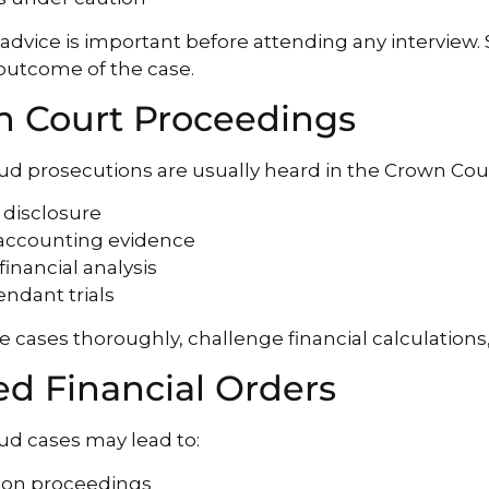
l advice is important before attending any interview.
 outcome of the case.
 Court Proceedings
aud prosecutions are usually heard in the Crown Cour
 disclosure
 accounting evidence
financial analysis
endant trials
 cases thoroughly, challenge financial calculations
ed Financial Orders
aud cases may lead to:
tion proceedings