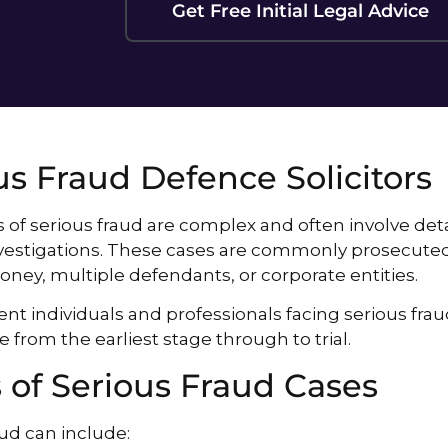
Get Free Initial Legal Advice
us Fraud Defence Solicitors
 of serious fraud are complex and often involve detai
vestigations. These cases are commonly prosecuted 
ney, multiple defendants, or corporate entities.
nt individuals and professionals facing serious frau
e from the earliest stage through to trial.
 of Serious Fraud Cases
aud can include: