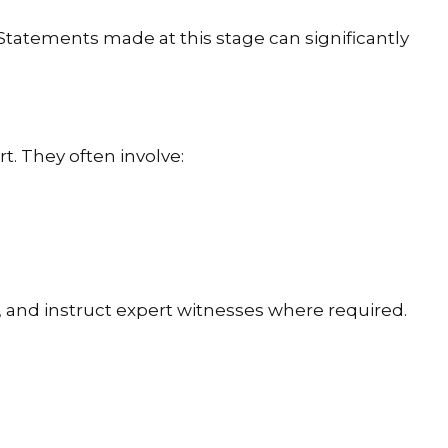
 Statements made at this stage can significantly
t. They often involve:
, and instruct expert witnesses where required.