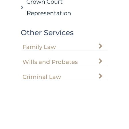
Crown Court
Representation
Other Services
Family Law
Wills and Probates
Criminal Law