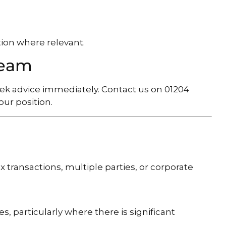
ion where relevant.
Team
seek advice immediately. Contact us on 01204
ur position.
x transactions, multiple parties, or corporate
s, particularly where there is significant