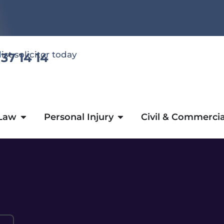
list solicitor today
 37 14 14
 Law
Personal Injury
Civil & Commercia