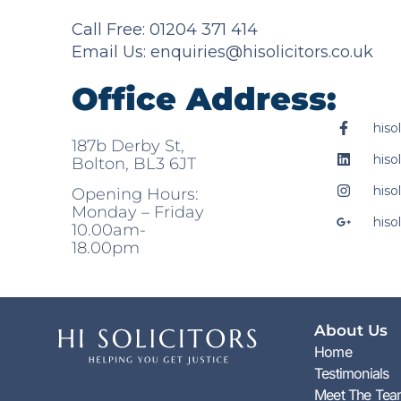
Call Free: 01204 371 414
Email Us:
enquiries@hisolicitors.co.uk
Office Address:
hisol
187b Derby St,
hisol
Bolton, BL3 6JT
hisol
Opening Hours:
Monday – Friday
hisol
10.00am-
18.00pm
About Us
Home
Testimonials
Meet The Te