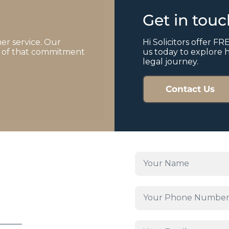
Get in tou
er service. Our
Hi Solicitors offer FRE
of of that commitment
us today to explore 
legal journey.
Contact Us