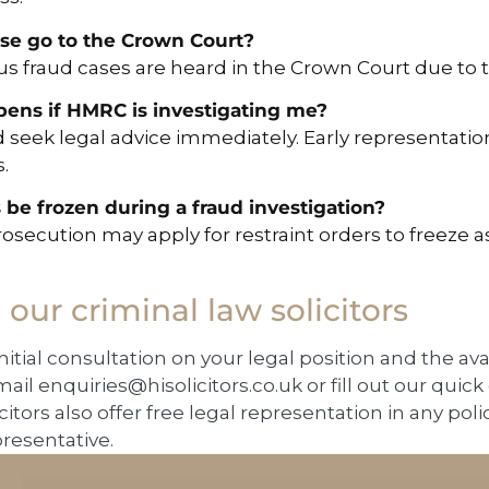
ase go to the Crown Court?
us fraud cases are heard in the Crown Court due to 
ens if HMRC is investigating me?
 seek legal advice immediately. Early representatio
.
 be frozen during a fraud investigation?
rosecution may apply for restraint orders to freeze a
o our criminal law solicitors
initial consultation on your legal position and the av
mail
enquiries@hisolicitors.co.uk
or fill out our quic
icitors also offer free legal representation in any poli
presentative.