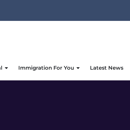
l
Immigration For You
Latest News