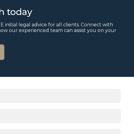
ch today
E initial legal advice for all clients. Connect with
how our experienced team can assist you on your