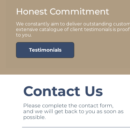
Honest Commitment
We constantly aim to deliver outstanding custom
extensive catalogue of client testimonials is pro
to you.
Testimonials
Contact Us
Please complete the contact form,
and we will get back to you as soon as
possible.