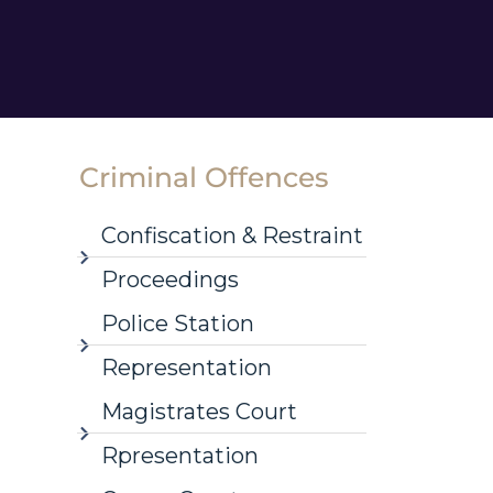
Criminal Offences
Confiscation & Restraint
Proceedings
Police Station
Representation
Magistrates Court
Rpresentation