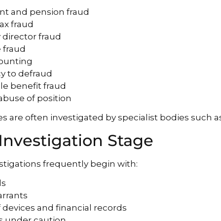
nt and pension fraud
tax fraud
director fraud
 fraud
counting
cy to defraud
le benefit fraud
 abuse of position
s are often investigated by specialist bodies such a
 Investigation Stage
stigations frequently begin with:
ds
arrants
f devices and financial records
ws under caution