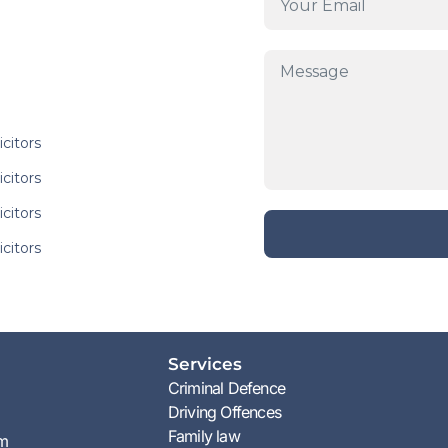
icitors
icitors
icitors
icitors
Services
Criminal Defence
Driving Offences
Family law
am