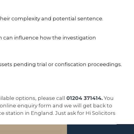
their complexity and potential sentence.
n can influence how the investigation
ssets pending trial or confiscation proceedings.
ailable options, please call
01204 371414.
You
k online enquiry form and we will get back to
ce station in England. Just ask for Hi Solicitors