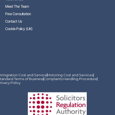
Meet The Team
Free Consultation
Contact Us
Cookie Policy (UK)
mmigration Cost and Service
Motoring Cost and Services
tandard Terms of Business
Complaints Handling Procedure
rivacy Policy