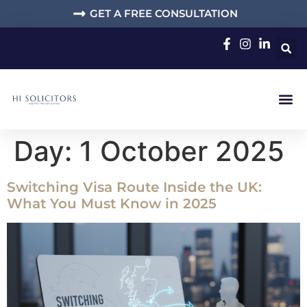
GET A FREE CONSULTATION
Day:
1 October 2025
Switching Visa Route Inside the UK:
What You Must Know in 2025