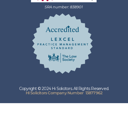
SRA number: 838901
Copyright © 2024 Hi Solicitors. All Rights Reserved.
HI Solicitors Company Number 13877962