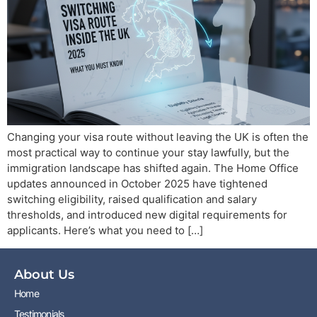
Changing your visa route without leaving the UK is often the
most practical way to continue your stay lawfully, but the
immigration landscape has shifted again. The Home Office
updates announced in October 2025 have tightened
switching eligibility, raised qualification and salary
thresholds, and introduced new digital requirements for
applicants. Here’s what you need to […]
About Us
Home
Testimonials