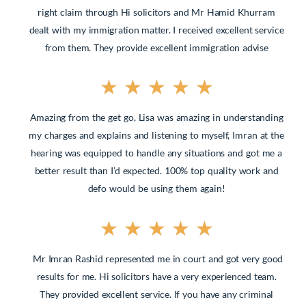
right claim through Hi solicitors and Mr Hamid Khurram
dealt
with my immigration matter. I received excellent service
from them. They provide excellent immigration advise
★
★
★
★
★
Amazing from the get go, Lisa was amazing in understanding
my charges and explains and listening to myself, Imran at the
hearing was equipped to handle any situations and got me a
better result than I’d expected. 100% top quality work and
defo would be using them again!
★
★
★
★
★
Mr Imran Rashid represented me in court and got very good
results for me. Hi solicitors have a very experienced team.
They provided excellent service. If you have any criminal