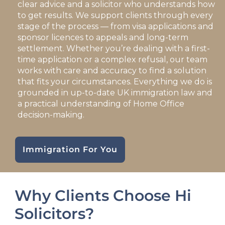
clear advice and a solicitor who understands how
to get results. We support clients through every
stage of the process — from visa applications and
sponsor licences to appeals and long-term
settlement. Whether you’re dealing with a first-
time application or a complex refusal, our team
works with care and accuracy to find a solution
that fits your circumstances. Everything we do is
grounded in up-to-date UK immigration law and
a practical understanding of Home Office
decision-making.
Immigration For You
Why Clients Choose Hi
Solicitors?