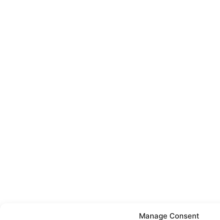
Manage Consent