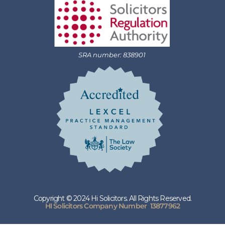
SRA number: 838901
Copyright © 2024 Hi Solicitors. All Rights Reserved.
HI Solicitors Company Number 13877962