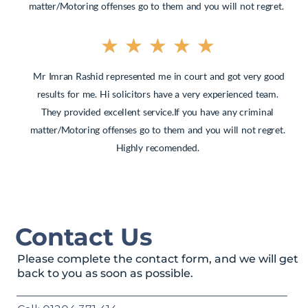
matter/Motoring offenses go to them and you will not regret.
★
★
★
★
★
Mr Imran Rashid represented me in court and got very good
results for me. Hi solicitors have a very experienced team.
They provided excellent service.If you have any criminal
matter/Motoring offenses go to them and you will not regret.
Highly recomended.
Contact Us
Please complete the contact form, and we will get
back to you as soon as possible.