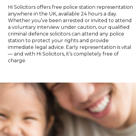
Hi Solicitors offers free police station representation
anywhere in the UK, available 24 hours a day.
Whether you’ve been arrested or invited to attend
a voluntary interview under caution, our qualified
criminal defence solicitors can attend any police
station to protect your rights and provide
immediate legal advice. Early representation is vital
— and with Hi Solicitors, it’s completely free of
charge.