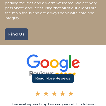
parking facilities and a warm welcome. We are very
passionate about ensuring that all of our clients are
the main focus and are always dealt with care and
integrity.
Find Us
Read More Reviews
★
★
★
★
★
I received my visa today. I am really excited. I made human