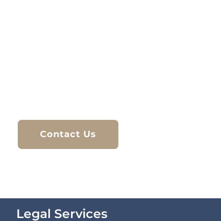
At Hi Solicitors, we provide trusted legal
services tailored to each client’s situation. With
extensive experience in immigration law, family
matters, and criminal defence, our team is
committed to delivering clear advice and
strong representation. Based in Bolton, we
work closely with individuals and families to
help them navigate legal challenges with
confidence and care.
Contact Us
Legal Services