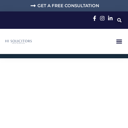
GET A FREE CONSULTATION
Solicitors for
Immigration, Family
and Criminal
Defence Cases