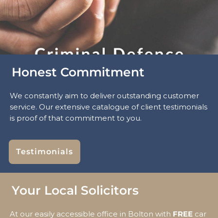
Honest Commitment
We constantly aim to deliver outstanding customer
service. Our extensive catalogue of client testimonials
is proof of that commitment to you.
Testimonials
Your Local Solicitors
At our easily accessible office in Bolton with
FREE
car