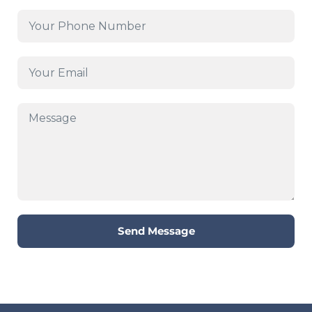
Send Message