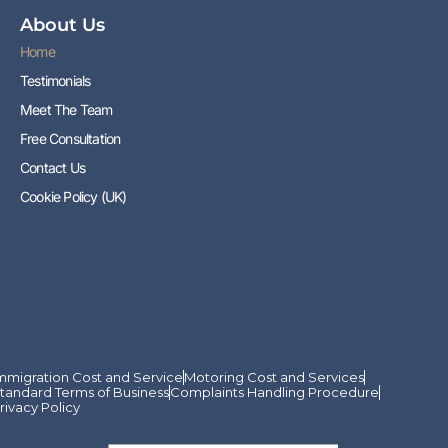
About Us
Home
Testimonials
Meet The Team
Free Consultation
Contact Us
Cookie Policy (UK)
mmigration Cost and Service
Motoring Cost and Services
tandard Terms of Business
Complaints Handling Procedure
rivacy Policy