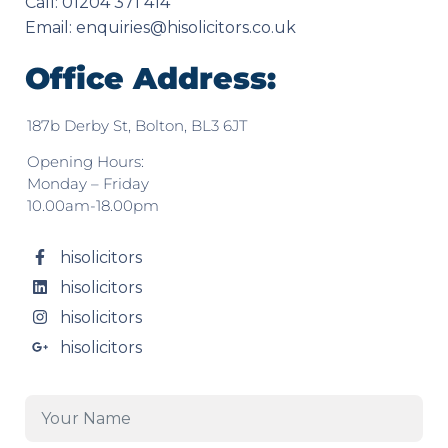
Call: 01204 371 414
Email:
enquiries@hisolicitors.co.uk
Office Address:
187b Derby St, Bolton, BL3 6JT
Opening Hours:
Monday – Friday
10.00am-18.00pm
hisolicitors
hisolicitors
hisolicitors
hisolicitors