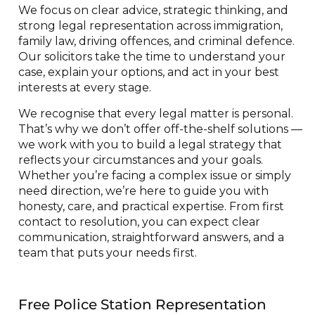
We focus on clear advice, strategic thinking, and
strong legal representation across immigration,
family law, driving offences, and criminal defence.
Our solicitors take the time to understand your
case, explain your options, and act in your best
interests at every stage.
We recognise that every legal matter is personal.
That’s why we don’t offer off-the-shelf solutions —
we work with you to build a legal strategy that
reflects your circumstances and your goals.
Whether you’re facing a complex issue or simply
need direction, we’re here to guide you with
honesty, care, and practical expertise. From first
contact to resolution, you can expect clear
communication, straightforward answers, and a
team that puts your needs first.
Free Police Station Representation