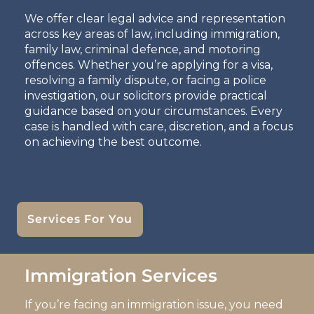
We offer clear legal advice and representation
across key areas of law, including immigration,
family law, criminal defence, and motoring
offences. Whether you’re applying for a visa,
resolving a family dispute, or facing a police
investigation, our solicitors provide practical
guidance based on your circumstances. Every
case is handled with care, discretion, and a focus
on achieving the best outcome.
Services For You
Immigration Services
If you’re facing an immigration issue, you need