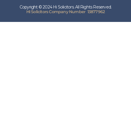
Copyright © 2024 Hi Solicitors. All Rights Reserved.
HI Solicitors Company Number 13877962