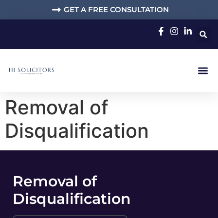
GET A FREE CONSULTATION
Removal of
Disqualification
Removal of
Disqualification