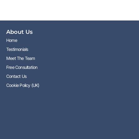
About Us
Home
Testimonials
Meet The Team
Free Consultation
Contact Us
Cookie Policy (UK)