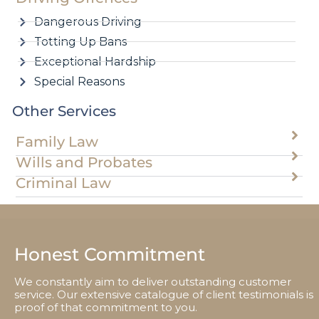
Dangerous Driving
Totting Up Bans
Exceptional Hardship
Special Reasons
Other Services
Family Law
Wills and Probates
Criminal Law
Honest Commitment
We constantly aim to deliver outstanding customer
service. Our extensive catalogue of client testimonials is
proof of that commitment to you.