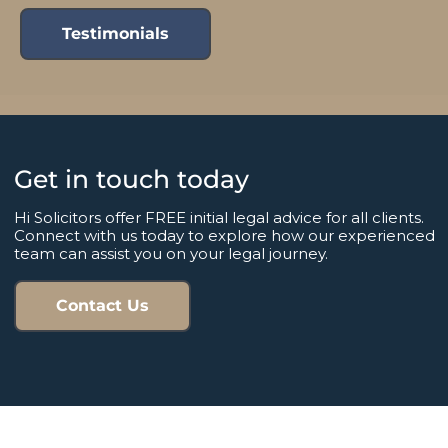
Testimonials
Get in touch today
Hi Solicitors offer FREE initial legal advice for all clients.
Connect with us today to explore how our experienced
team can assist you on your legal journey.
Contact Us