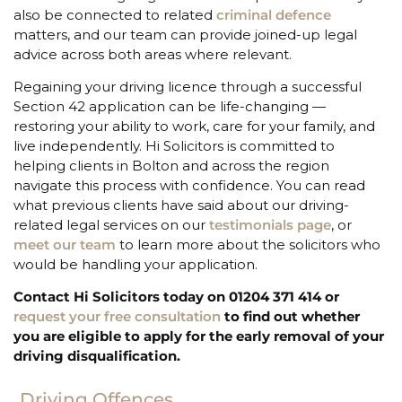
also be connected to related
criminal defence
matters, and our team can provide joined-up legal
advice across both areas where relevant.
Regaining your driving licence through a successful
Section 42 application can be life-changing —
restoring your ability to work, care for your family, and
live independently. Hi Solicitors is committed to
helping clients in Bolton and across the region
navigate this process with confidence. You can read
what previous clients have said about our driving-
related legal services on our
testimonials page
, or
meet our team
to learn more about the solicitors who
would be handling your application.
Contact Hi Solicitors today on 01204 371 414 or
request your free consultation
to find out whether
you are eligible to apply for the early removal of your
driving disqualification.
Driving Offences