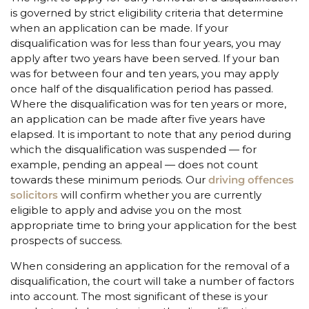
is governed by strict eligibility criteria that determine
when an application can be made. If your
disqualification was for less than four years, you may
apply after two years have been served. If your ban
was for between four and ten years, you may apply
once half of the disqualification period has passed.
Where the disqualification was for ten years or more,
an application can be made after five years have
elapsed. It is important to note that any period during
which the disqualification was suspended — for
example, pending an appeal — does not count
towards these minimum periods. Our
driving offences
solicitors
will confirm whether you are currently
eligible to apply and advise you on the most
appropriate time to bring your application for the best
prospects of success.
When considering an application for the removal of a
disqualification, the court will take a number of factors
into account. The most significant of these is your