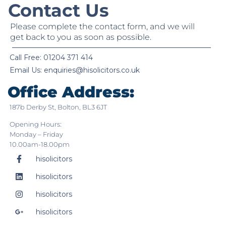
Contact Us
Please complete the contact form, and we will
get back to you as soon as possible.
Call Free: 01204 371 414
Email Us:
enquiries@hisolicitors.co.uk
Office Address:
187b Derby St, Bolton, BL3 6JT
Opening Hours:
Monday – Friday
10.00am-18.00pm
hisolicitors
hisolicitors
hisolicitors
hisolicitors