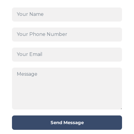
Send Message