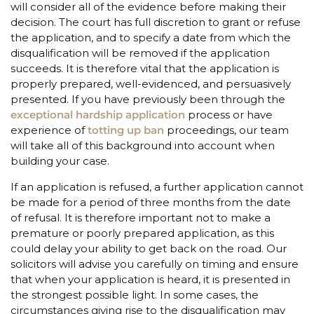
will consider all of the evidence before making their
decision. The court has full discretion to grant or refuse
the application, and to specify a date from which the
disqualification will be removed if the application
succeeds. It is therefore vital that the application is
properly prepared, well-evidenced, and persuasively
presented. If you have previously been through the
exceptional hardship application
process or have
experience of
totting up ban
proceedings, our team
will take all of this background into account when
building your case.
If an application is refused, a further application cannot
be made for a period of three months from the date
of refusal. It is therefore important not to make a
premature or poorly prepared application, as this
could delay your ability to get back on the road. Our
solicitors will advise you carefully on timing and ensure
that when your application is heard, it is presented in
the strongest possible light. In some cases, the
circumstances giving rise to the disqualification may