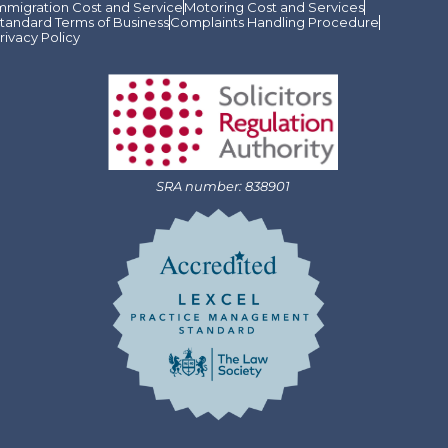
mmigration Cost and Service
Motoring Cost and Services
tandard Terms of Business
Complaints Handling Procedure
rivacy Policy
SRA number: 838901