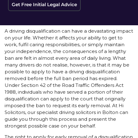
Get Free Initial Legal Advice
A driving disqualification can have a devastating impact
on your life. Whether it affects your ability to get to
work, fulfil caring responsibilities, or simply maintain
your independence, the consequences of a lengthy
ban are felt in almost every area of daily living. What
many drivers do not realise, however, is that it may be
possible to apply to have a driving disqualification
removed before the full ban period has expired.
Under Section 42 of the Road Traffic Offenders Act
1988, individuals who have served a portion of their
disqualification can apply to the court that originally
imposed the ban to request its early removal. At Hi
Solicitors, our specialist driving solicitors in Bolton can
guide you through this process and present the
strongest possible case on your behalf.
The right to apply for early removal of a disqualification