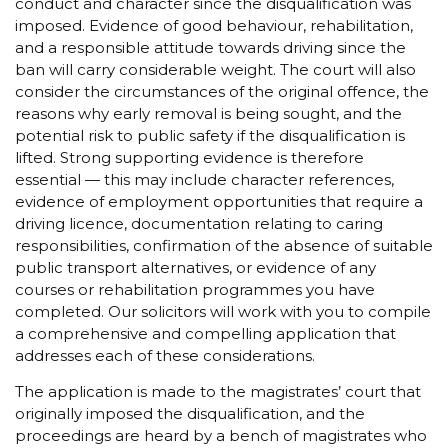
conduct and character since the disqualification was
imposed. Evidence of good behaviour, rehabilitation,
and a responsible attitude towards driving since the
ban will carry considerable weight. The court will also
consider the circumstances of the original offence, the
reasons why early removal is being sought, and the
potential risk to public safety if the disqualification is
lifted. Strong supporting evidence is therefore
essential — this may include character references,
evidence of employment opportunities that require a
driving licence, documentation relating to caring
responsibilities, confirmation of the absence of suitable
public transport alternatives, or evidence of any
courses or rehabilitation programmes you have
completed. Our solicitors will work with you to compile
a comprehensive and compelling application that
addresses each of these considerations.
The application is made to the magistrates’ court that
originally imposed the disqualification, and the
proceedings are heard by a bench of magistrates who