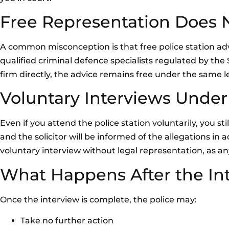
Free Representation Does No
A common misconception is that free police station advic
qualified criminal defence specialists regulated by the S
firm directly, the advice remains free under the same le
Voluntary Interviews Under
Even if you attend the police station voluntarily, you st
and the solicitor will be informed of the allegations i
voluntary interview without legal representation, as an
What Happens After the In
Once the interview is complete, the police may:
Take no further action