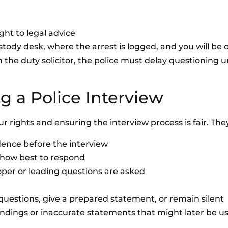
ght to legal advice
ustody desk, where the arrest is logged, and you will be 
an the duty solicitor, the police must delay questioning u
g a Police Interview
our rights and ensuring the interview process is fair. They
idence before the interview
 how best to respond
per or leading questions are asked
estions, give a prepared statement, or remain silent
andings or inaccurate statements that might later be u