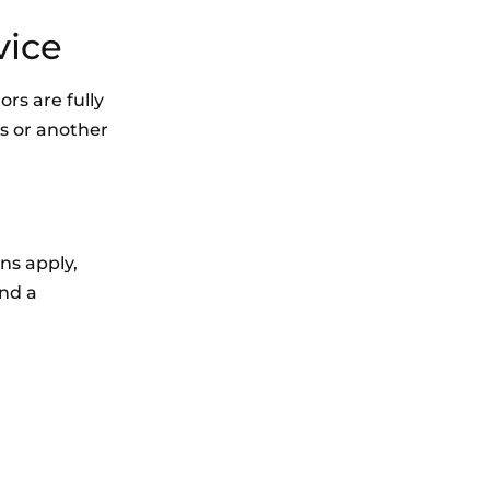
vice
rs are fully
rs or another
ons apply,
end a