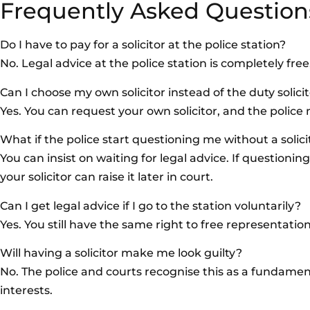
Frequently Asked Question
Do I have to pay for a solicitor at the police station?
No. Legal advice at the police station is completely fre
Can I choose my own solicitor instead of the duty solici
Yes. You can request your own solicitor, and the police 
What if the police start questioning me without a solic
You can insist on waiting for legal advice. If questioni
your solicitor can raise it later in court.
Can I get legal advice if I go to the station voluntarily?
Yes. You still have the same right to free representati
Will having a solicitor make me look guilty?
No. The police and courts recognise this as a fundament
interests.