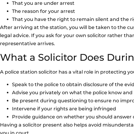
That you are under arrest
The reason for your arrest
That you have the right to remain silent and the ri
After arriving at the station, you will be taken to the c
legal advice. If you ask for your own solicitor rather th
representative arrives.
What a Solicitor Does Durin
A police station solicitor has a vital role in protecting y
Speak to the police to obtain disclosure of the ev
Advise you privately on what the police know and
Be present during questioning to ensure no impro
Intervene if your rights are being infringed
Provide guidance on whether you should answer qu
Having a solicitor present also helps avoid misunderst
you in court.