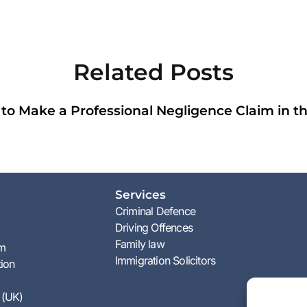
Related Posts
to Make a Professional Negligence Claim in t
Services
Criminal Defence
Driving Offences
Family law
am
Immigration Solicitors
tion
 (UK)