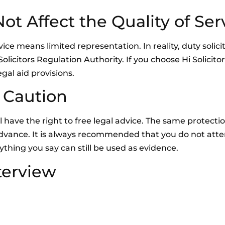
t Affect the Quality of Ser
e means limited representation. In reality, duty solicito
olicitors Regulation Authority. If you choose Hi Solicito
gal aid provisions.
 Caution
ill have the right to free legal advice. The same protecti
n advance. It is always recommended that you do not att
ything you say can still be used as evidence.
terview