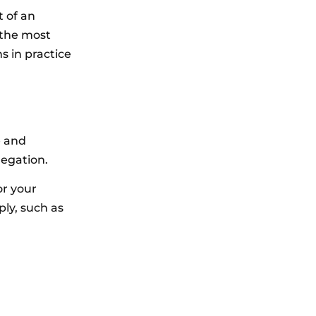
t of an
 the most
s in practice
e and
legation.
or your
ply, such as