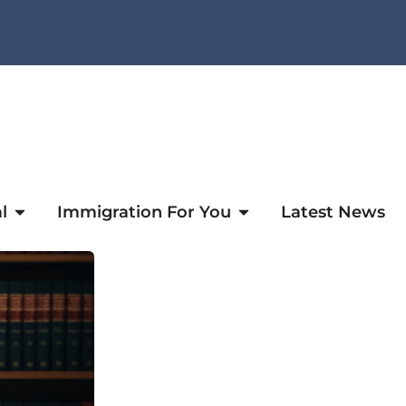
l
Immigration For You
Latest News