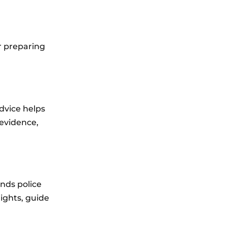
or preparing
dvice helps
 evidence,
nds police
ights, guide