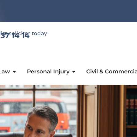
list solicitor today
 37 14 14
 Law
Personal Injury
Civil & Commercia