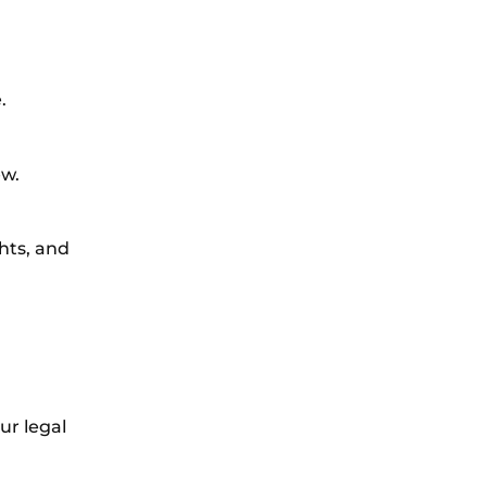
.
ew.
ghts, and
ur legal