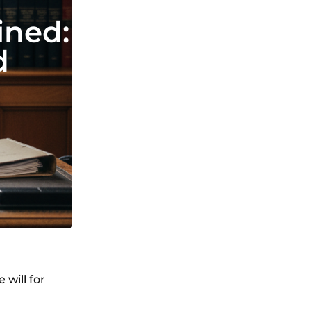
ined:
d
 will for