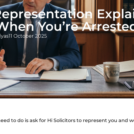
Representation Expla
hen You’re Arreste
lyas
11 October 2025
ed to do is ask for Hi Solicitors to represent you and we