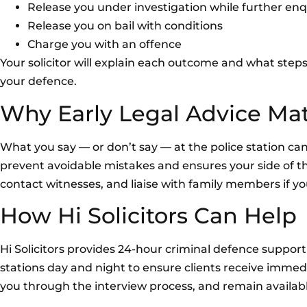
Release you under investigation while further enq
Release you on bail with conditions
Charge you with an offence
Your solicitor will explain each outcome and what steps
your defence.
Why Early Legal Advice Mat
What you say — or don’t say — at the police station ca
prevent avoidable mistakes and ensures your side of the
contact witnesses, and liaise with family members if yo
How Hi Solicitors Can Help
Hi Solicitors provides 24-hour criminal defence suppo
stations day and night to ensure clients receive immed
you through the interview process, and remain availabl