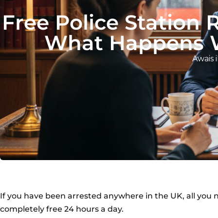
Free Police Station 
What Happens W
Awais i
If you have been arrested anywhere in the UK, all you ne
completely free 24 hours a day.