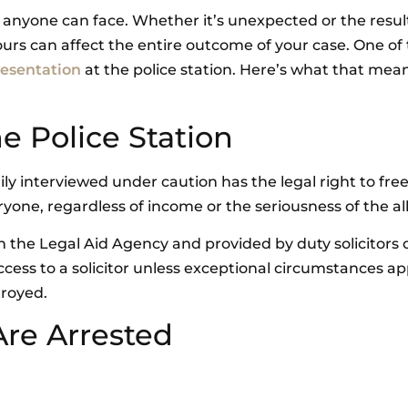
s anyone can face. Whether it’s unexpected or the resul
ours can affect the entire outcome of your case. One of
resentation
at the police station. Here’s what that mean
he Police Station
ly interviewed under caution has the legal right to fre
ryone, regardless of income or the seriousness of the al
gh the Legal Aid Agency and provided by duty solicitors 
cess to a solicitor unless exceptional circumstances ap
troyed.
re Arrested