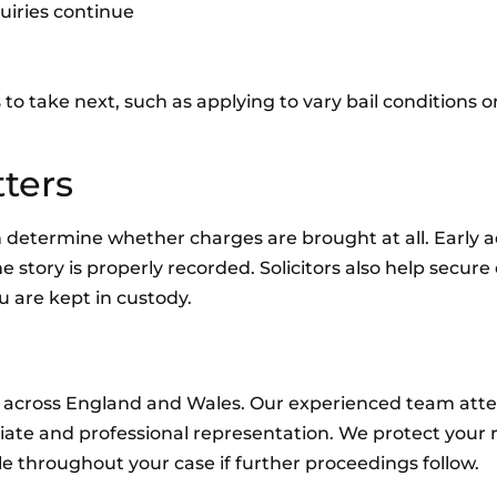
uiries continue
 to take next, such as applying to vary bail conditions 
ters
n determine whether charges are brought at all. Early a
 story is properly recorded. Solicitors also help secure
u are kept in custody.
rt across England and Wales. Our experienced team atte
iate and professional representation. We protect your r
e throughout your case if further proceedings follow.