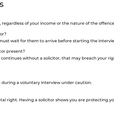
s
e, regardless of your income or the nature of the offence
tor?
must wait for them to arrive before starting the intervi
itor present?
ng continues without a solicitor, that may breach your ri
on during a voluntary interview under caution.
al right. Having a solicitor shows you are protecting yo