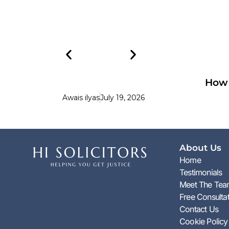
How 
Awais ilyas
July 19, 2026
About Us
Home
Testimonials
Meet The Te
Free Consulta
Contact Us
Cookie Policy