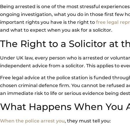
Being arrested is one of the most stressful experience
ongoing investigation, what you do in those first few h
important rights you have is the right to
free legal rep
and what to expect when you ask for a solicitor.
The Right to a Solicitor at t
Under UK law, every person who is arrested or voluntari
independent advice from a solicitor. This applies to eve
Free legal advice at the police station is funded throu
chosen criminal defence firm. You cannot be refused ac
an immediate risk to life or serious evidence being des
What Happens When You A
When the police arrest you
, they must tell you: