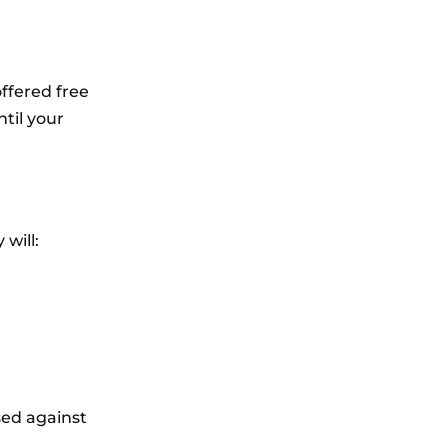
offered free
ntil your
 will:
sed against