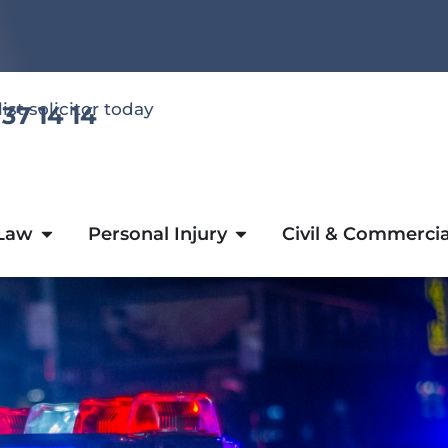
list solicitor today
 37 14 14
 Law
Personal Injury
Civil & Commercia