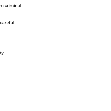
rom criminal
careful
ty.