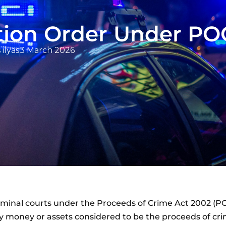
ation Order Under P
 ilyas
3 March 2026
riminal courts under the Proceeds of Crime Act 2002 (PO
ay money or assets considered to be the proceeds of cri