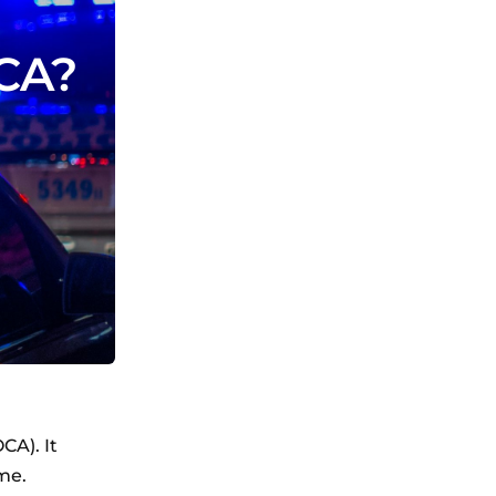
OCA?
CA). It
me.