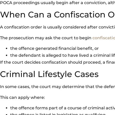
POCA proceedings usually begin after a conviction, alt
When Can a Confiscation 
A confiscation order is usually considered after convict
The prosecution may ask the court to begin
confiscati
the offence generated financial benefit, or
the defendant is alleged to have lived a criminal li
If the court decides confiscation should proceed, a finan
Criminal Lifestyle Cases
In some cases, the court may determine that the defenda
This can apply where:
the offence forms part of a course of criminal activ
the offence is listed in legislation as qualifying