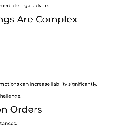
mediate legal advice.
ings Are Complex
ptions can increase liability significantly.
challenge.
on Orders
stances.