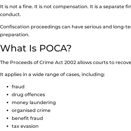
It is not a fine. It is not compensation. It is a separat
conduct.
Confiscation proceedings can have serious and long-t
preparation.
What Is POCA?
The Proceeds of Crime Act 2002 allows courts to recov
It applies in a wide range of cases, including:
fraud
drug offences
money laundering
organised crime
benefit fraud
tax evasion