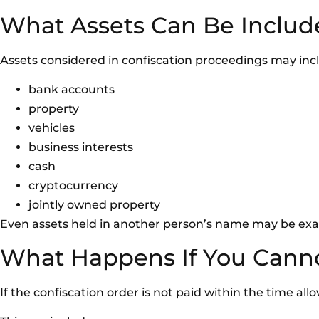
What Assets Can Be Includ
Assets considered in confiscation proceedings may inc
bank accounts
property
vehicles
business interests
cash
cryptocurrency
jointly owned property
Even assets held in another person’s name may be exam
What Happens If You Cann
If the confiscation order is not paid within the time al