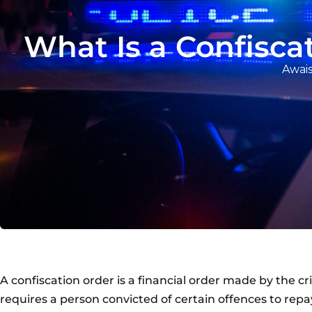
What Is a Confisc
Awais
A confiscation order is a financial order made by the c
requires a person convicted of certain offences to rep