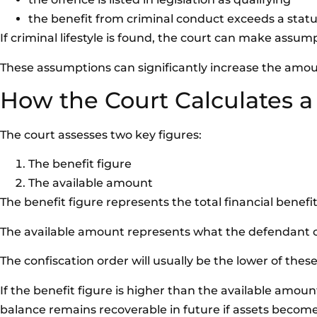
the benefit from criminal conduct exceeds a stat
If criminal lifestyle is found, the court can make assu
These assumptions can significantly increase the amo
How the Court Calculates a
The court assesses two key figures:
The benefit figure
The available amount
The benefit figure represents the total financial benefi
The available amount represents what the defendant cu
The confiscation order will usually be the lower of these
If the benefit figure is higher than the available amoun
balance remains recoverable in future if assets become