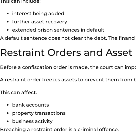
This can include:
interest being added
further asset recovery
extended prison sentences in default
A default sentence does not clear the debt. The financial
Restraint Orders and Asset
Before a confiscation order is made, the court can impo
A restraint order freezes assets to prevent them from 
This can affect:
bank accounts
property transactions
business activity
Breaching a restraint order is a criminal offence.