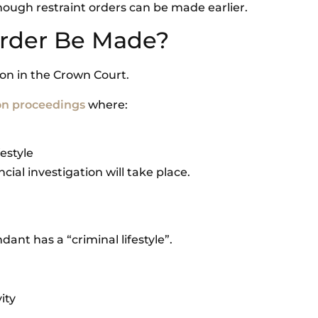
hough restraint orders can be made earlier.
Order Be Made?
ion in the Crown Court.
on proceedings
where:
festyle
cial investigation will take place.
nt has a “criminal lifestyle”.
ity