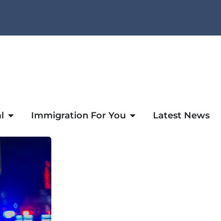
l
Immigration For You
Latest News