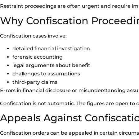
Restraint proceedings are often urgent and require im
Why Confiscation Proceed
Confiscation cases involve:
detailed financial investigation
forensic accounting
legal arguments about benefit
challenges to assumptions
third-party claims
Errors in financial disclosure or misunderstanding assum
Confiscation is not automatic. The figures are open to 
Appeals Against Confiscati
Confiscation orders can be appealed in certain circum