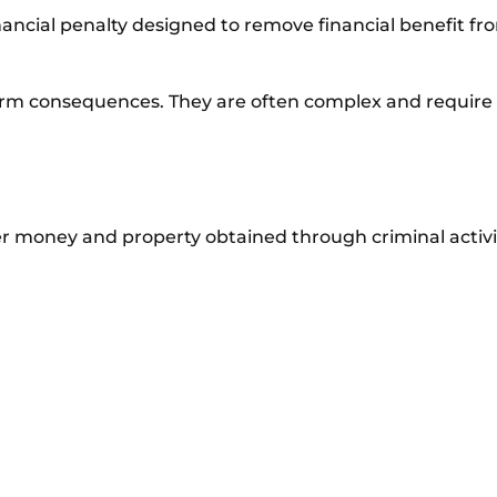
e financial penalty designed to remove financial benefit f
erm consequences. They are often complex and require 
er money and property obtained through criminal activi