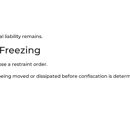
 liability remains.
 Freezing
se a restraint order.
being moved or dissipated before confiscation is deter