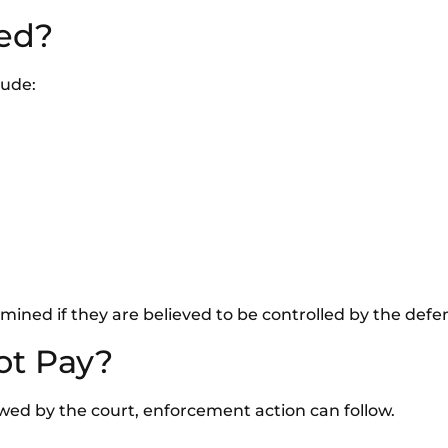
ed?
lude:
ined if they are believed to be controlled by the defe
ot Pay?
lowed by the court, enforcement action can follow.