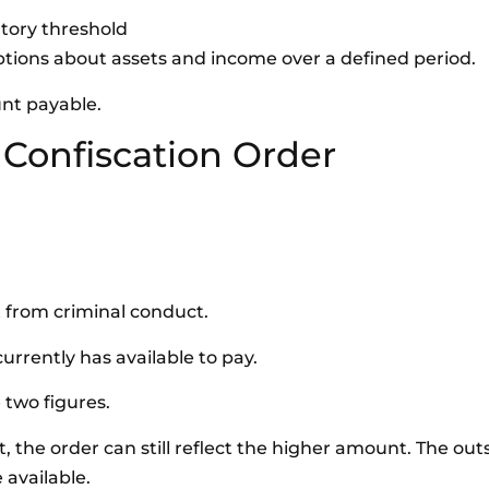
utory threshold
mptions about assets and income over a defined period.
unt payable.
 Confiscation Order
t from criminal conduct.
rrently has available to pay.
 two figures.
t, the order can still reflect the higher amount. The ou
 available.